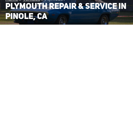
PLYMOUTH REPAIR & SERVICE IN
PINOLE, CA