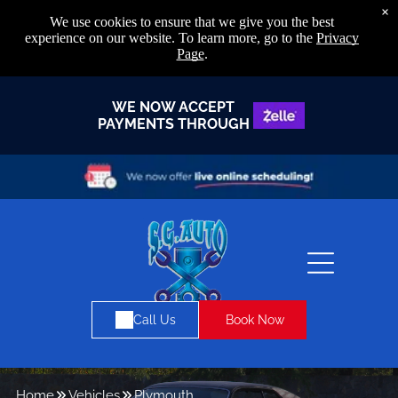
×
We use cookies to ensure that we give you the best
experience on our website. To learn more, go to the
Privacy
Page
.
WE NOW ACCEPT
PAYMENTS THROUGH
Book Now
Call Us
Home
Vehicles
Plymouth