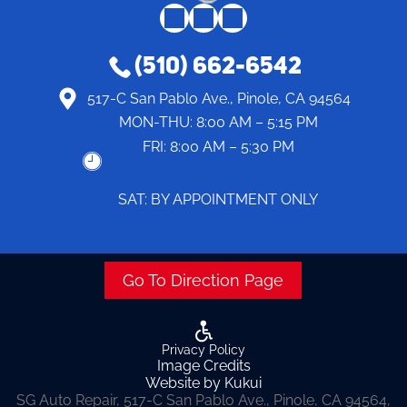
(510) 662-6542
517-C San Pablo Ave., Pinole, CA 94564
MON-THU:
8:00 AM – 5:15 PM
FRI:
8:00 AM – 5:30 PM
SAT: BY APPOINTMENT ONLY
Go To Direction Page
Privacy Policy
Image Credits
Website by Kukui
SG Auto Repair, 517-C San Pablo Ave., Pinole, CA 94564,