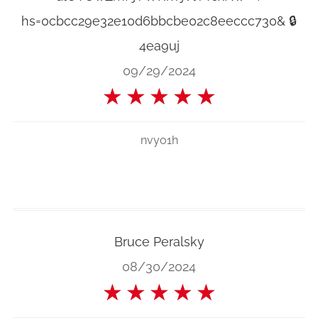
hs=0cbcc29e32e10d6bbcbe02c8eeccc730& 🔒
4ea9uj
09/29/2024
★
★
★
★
★
nvyo1h
Bruce Peralsky
08/30/2024
★
★
★
★
★