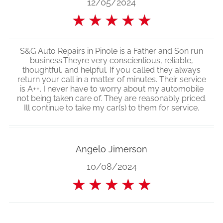
12/05/2024
★
★
★
★
★
S&G Auto Repairs in Pinole is a Father and Son run
business.Theyre very conscientious, reliable,
thoughtful, and helpful. If you called they always
return your call in a matter of minutes. Their service
is A++. I never have to worry about my automobile
not being taken care of. They are reasonably priced.
Ill continue to take my car(s) to them for service.
Angelo Jimerson
10/08/2024
★
★
★
★
★