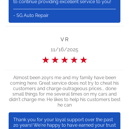
to continue providing excellent service to you!
- SG Auto Repair
V R
11/16/2025
★
★
★
★
★
Almost been 20yrs me and my family have been
coming here. Great service does not try to cheat his
customers and charge outrageous prices... done
small things for me several times on my cars and
didn't charge me. He likes to help his customers best
he can
Thank you for your loyal support over the past
20 years! We're happy to have earned your trust