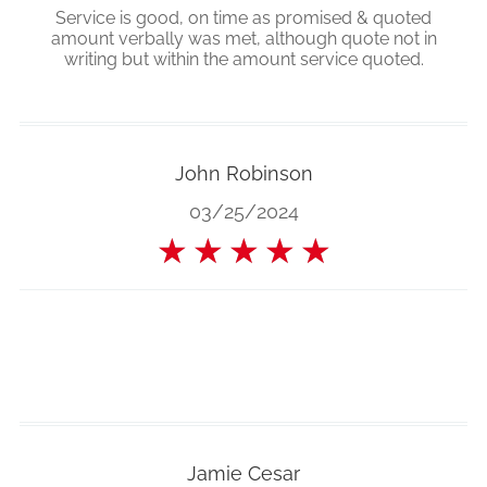
Service is good, on time as promised & quoted
amount verbally was met, although quote not in
writing but within the amount service quoted.
John Robinson
03/25/2024
★
★
★
★
★
Jamie Cesar