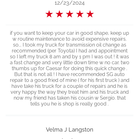
12/23/2024
★
★
★
★
★
if you want to keep your car in good shape, keep up
w routine maintenance to avoid expensive repairs.
so... I took my truck for transmission oil change as
recommended (per Toyota) I had and appointment
so I left my truck 8 am and by 1 pm I was out ! it was
a fast change and very little down time w no car. two
thumbs up for Caesar for doing this quick change .
But that is not all ! I have recommended SG auto
repair to a good fried of mine ( for his first truck ) and
have take his truck for a couple of repairs and he is
very happy the way they treat him and his truck and
now my friend has taken his cousin w Sergio. that
tells you he is shop is really good .
Velma J Langston