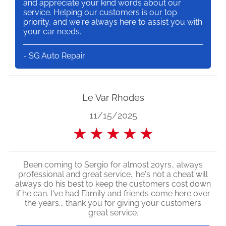
and appreciate your kind words about our
service. Helping our customers is our top
priority, and we're always here to assist you with
your car needs.
- SG Auto Repair
Le Var Rhodes
11/15/2025
★
★
★
★
★
Been coming to Sergio for almost 20yrs.. always
professional and great service.. he's not a cheat will
always do his best to keep the customers cost down
if he can. I've had Family and friends come here over
the years... thank you for giving your customers
great service.