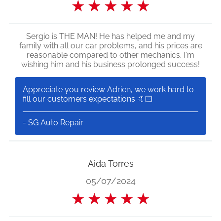
★
★
★
★
★
Sergio is THE MAN! He has helped me and my
family with all our car problems, and his prices are
reasonable compared to other mechanics. I'm
wishing him and his business prolonged success!
Appreciate you review Adrien, we work hard to
fill our customers expectations 🤙🏻
- SG Auto Repair
Aida Torres
05/07/2024
★
★
★
★
★