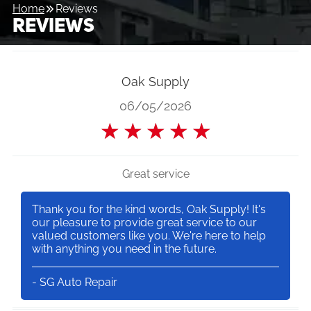
Home
Reviews
REVIEWS
Oak Supply
06/05/2026
★
★
★
★
★
Great service
Thank you for the kind words, Oak Supply! It's
our pleasure to provide great service to our
valued customers like you. We're here to help
with anything you need in the future.
- SG Auto Repair