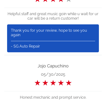
Helpful staff and great music goin while u wait for ur
car will be a return customer!
Thank you for your review, hope to see you
again
- SG Auto Repair
Jojo Capuchino
05/30/2025
★
★
★
★
★
Honest mechanic and prompt service.