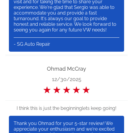
visit and for taking the time to share your
experience. We're glad that Sergio was able to
accommodate you and provide a fast
turnaround. It's always our goal to provide
honest and reliable service. We look forward to
seeing you again for any future VW needs!
- SG Auto Repair
Ohmad McCray
12/30/2025
★
★
★
★
★
I think this is just the beginninglets keep going!
Thank you Ohmad for your 5-star review! We
appreciate your enthusiasm and we're excited