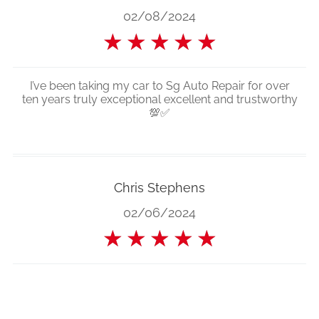
02/08/2024
★
★
★
★
★
I’ve been taking my car to Sg Auto Repair for over
ten years truly exceptional excellent and trustworthy
💯✅
Chris Stephens
02/06/2024
★
★
★
★
★