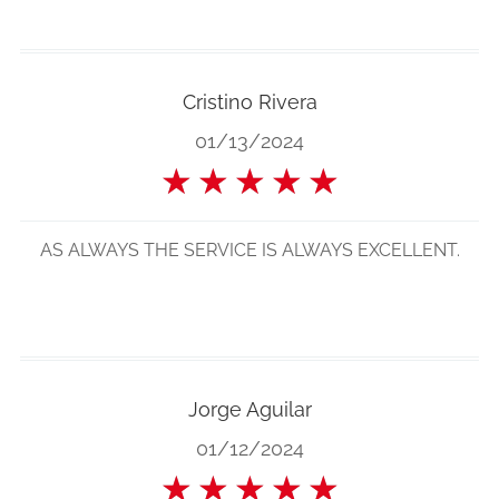
Cristino Rivera
01/13/2024
★
★
★
★
★
AS ALWAYS THE SERVICE IS ALWAYS EXCELLENT.
Jorge Aguilar
01/12/2024
★
★
★
★
★