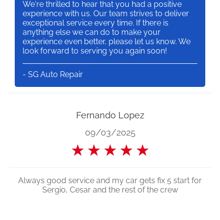
We're thrilled to hear that you had a positive
experience with us. Our team strives to deliver
exceptional service every time. If there is
anything else we can do to make your
experience even better, please let us know. We
look forward to serving you again soon!
- SG Auto Repair
Fernando Lopez
09/03/2025
★
★
★
★
★
Always good service and my car gets fix 5 start for
Sergio, Cesar and the rest of the crew