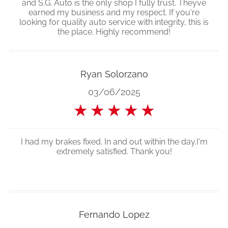
and S.G. Auto is the only shop I fully trust. Theyve
earned my business and my respect. If you're
looking for quality auto service with integrity, this is
the place. Highly recommend!
Ryan Solorzano
03/06/2025
★
★
★
★
★
I had my brakes fixed. In and out within the day.I'm
extremely satisfied. Thank you!
Fernando Lopez