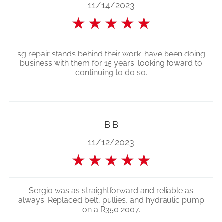
11/14/2023
★
★
★
★
★
sg repair stands behind their work. have been doing
business with them for 15 years. looking foward to
continuing to do so.
B B
11/12/2023
★
★
★
★
★
Sergio was as straightforward and reliable as
always. Replaced belt, pullies, and hydraulic pump
on a R350 2007.