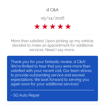
d C&A
05/14/2026
★
★
★
★
★
More than satisfied. Upon picking up my vehicle,
decided to make an appointment for additional
services. Need I say more...
Thank you for your fantastic review, d C&A!
We're thrilled to hear that you were more than
satisfied with your recent visit. Our team strives
to provide outstanding service and exceed
expectations. We look forward to serving you
again soon for your additional services!
- SG Auto Repair