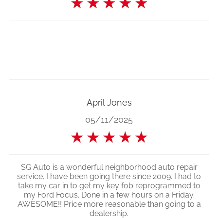
★
★
★
★
★
April Jones
05/11/2025
★
★
★
★
★
SG Auto is a wonderful neighborhood auto repair
service. I have been going there since 2009. I had to
take my car in to get my key fob reprogrammed to
my Ford Focus. Done in a few hours on a Friday.
AWESOME!! Price more reasonable than going to a
dealership.