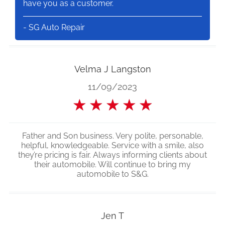
have you as a customer.
- SG Auto Repair
Velma J Langston
11/09/2023
★
★
★
★
★
Father and Son business. Very polite, personable,
helpful, knowledgeable. Service with a smile, also
they’re pricing is fair. Always informing clients about
their automobile. Will continue to bring my
automobile to S&G.
Jen T