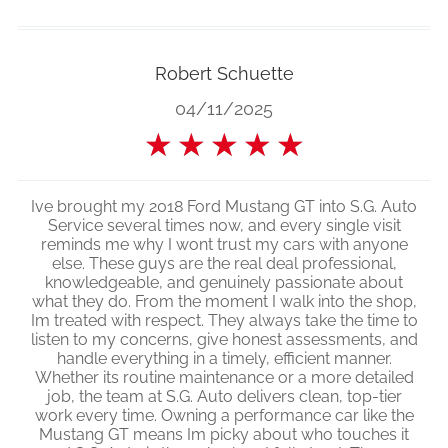
Robert Schuette
04/11/2025
★
★
★
★
★
Ive brought my 2018 Ford Mustang GT into S.G. Auto
Service several times now, and every single visit
reminds me why I wont trust my cars with anyone
else. These guys are the real deal professional,
knowledgeable, and genuinely passionate about
what they do. From the moment I walk into the shop,
Im treated with respect. They always take the time to
listen to my concerns, give honest assessments, and
handle everything in a timely, efficient manner.
Whether its routine maintenance or a more detailed
job, the team at S.G. Auto delivers clean, top-tier
work every time. Owning a performance car like the
Mustang GT means Im picky about who touches it