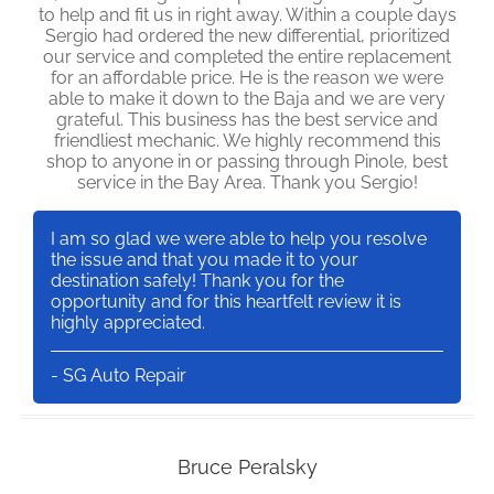
to help and fit us in right away. Within a couple days
Sergio had ordered the new differential, prioritized
our service and completed the entire replacement
for an affordable price. He is the reason we were
able to make it down to the Baja and we are very
grateful. This business has the best service and
friendliest mechanic. We highly recommend this
shop to anyone in or passing through Pinole, best
service in the Bay Area. Thank you Sergio!
I am so glad we were able to help you resolve
the issue and that you made it to your
destination safely! Thank you for the
opportunity and for this heartfelt review it is
highly appreciated.
- SG Auto Repair
Bruce Peralsky