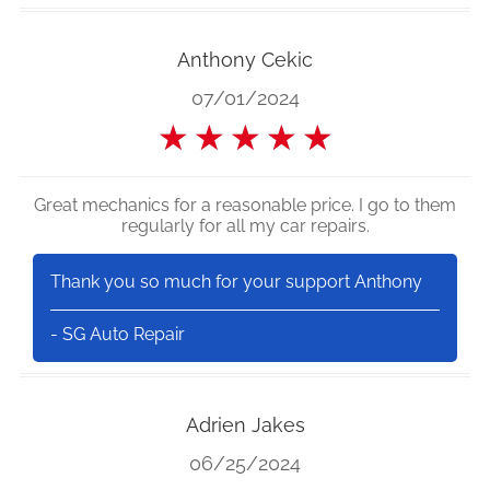
Anthony Cekic
07/01/2024
★
★
★
★
★
Great mechanics for a reasonable price. I go to them
regularly for all my car repairs.
Thank you so much for your support Anthony
- SG Auto Repair
Adrien Jakes
06/25/2024