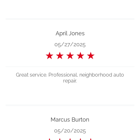
April Jones
05/27/2025
★
★
★
★
★
Great service. Professional, neighborhood auto
repair.
Marcus Burton
05/20/2025