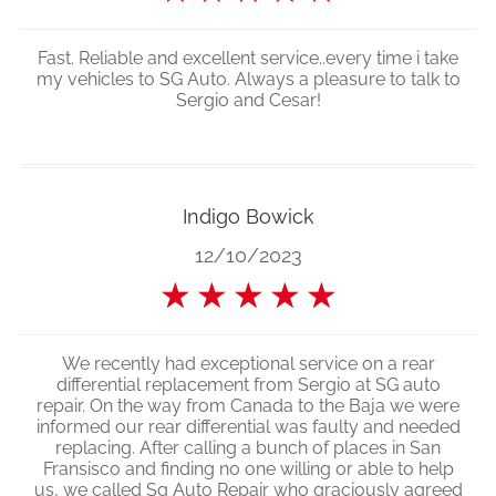
Fast. Reliable and excellent service..every time i take
my vehicles to SG Auto. Always a pleasure to talk to
Sergio and Cesar!
Indigo Bowick
12/10/2023
★
★
★
★
★
We recently had exceptional service on a rear
differential replacement from Sergio at SG auto
repair. On the way from Canada to the Baja we were
informed our rear differential was faulty and needed
replacing. After calling a bunch of places in San
Fransisco and finding no one willing or able to help
us, we called Sg Auto Repair who graciously agreed