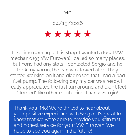
Mo
04/15/2026
★
★
★
★
★
First time coming to this shop. I wanted a local VW
mechanic (93 VW Eurovan) I called so many places,
but none had any slots. I contacted Sergio and he
took my van in, the van was towed at 11. They
started working on it and diagnosed that I had a bad
fuel pump. The following day my car was ready. I
really appreciated the fast turnaround and didn't feel
"fleeced" like other mechanics. Thanks Sergio!
Thank you, Mo! We're thrilled to hear about
your positive experience with Sergio. It's great to
know that we were able to provide you with fast
and honest service for your VW Eurovan. We
hope to see you again in the future!