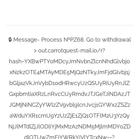
🔒 Message- Process №PZ68. Go to withdrawal
> out.carrotquest-mail.io/r?
hash=YXBwPTY0MDcyJmNvbnZlcnNhdGlvbj0
xNzkzOTE4MTAyMDE5MjQ2NTkyJmFjdGlvbj1j
bGlja2VkJnVybD1odHRwcyUzQSUyRiUyRnJlZ
GxpbmtiaXRzLnRvcCUyRmdvJTJGeTJiNDAzJT
JGMjNiNCZyYWlzZV9vbl9lcnJvcj1GYWxzZSZz
aWduYXR1cmU9YzUzZjE1ZjQ1OTFlM2U3YzQy
NjJlMTdlZjJlODliYjMxMzAzNDM5MjlmMDY0ZD
dlOTUwZmFjYWRkYjVlYTcxNw==?