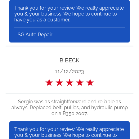
Thank you for your review. We really appreciate
you & your business. We hope to continue to
have you as a customer.
- SG Auto Repair
B BECK
11/12/2023
★
★
★
★
★
Sergio was as straightforward and reliable as
always. Replaced belt, pullies, and hydraulic pump
on a R350 2007.
Thank you for your review. We really appreciate
you & your business. We hope to continue to