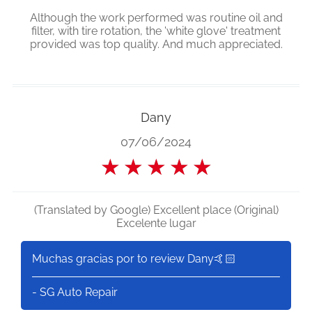
Although the work performed was routine oil and
filter, with tire rotation, the 'white glove' treatment
provided was top quality. And much appreciated.
Dany
07/06/2024
★
★
★
★
★
(Translated by Google) Excellent place (Original)
Excelente lugar
Muchas gracias por to review Dany🤙🏻
- SG Auto Repair