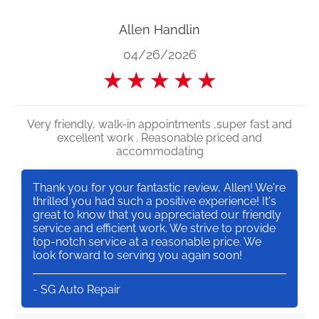
Allen Handlin
04/26/2026
★
★
★
★
★
Very friendly, walk-in appointments ,super fast and
excellent work . Reasonable priced and
accommodating
Thank you for your fantastic review, Allen! We're
thrilled you had such a positive experience! It's
great to know that you appreciated our friendly
service and efficient work. We strive to provide
top-notch service at a reasonable price. We
look forward to serving you again soon!
- SG Auto Repair