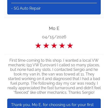
- SG Auto Repair
Mo E
04/15/2026
★
★
★
★
★
First time coming to this shop. I wanted a local VW
mechanic (93 VW Eurovan) I called so many places,
but none had any slots. I contacted Sergio and he
took my van in, the van was towed at 11. They
started working on it and diagnosed that I had a bad
fuel pump. The following day my car was ready. I
really appreciated the fast turnaround and didn't feel
"fleeced" like other mechanics. Thanks Sergio!
Thank you, Mo E, for choosing us for your first