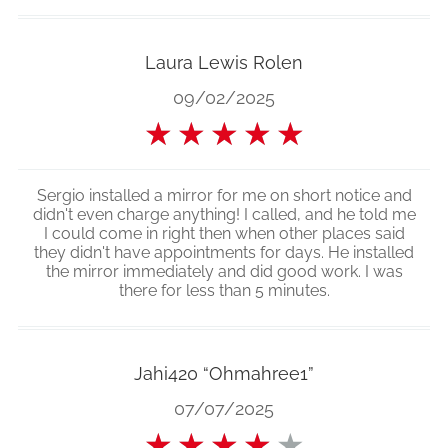
Laura Lewis Rolen
09/02/2025
★
★
★
★
★
Sergio installed a mirror for me on short notice and
didn't even charge anything! I called, and he told me
I could come in right then when other places said
they didn't have appointments for days. He installed
the mirror immediately and did good work. I was
there for less than 5 minutes.
Jahi420 “Ohmahree1”
07/07/2025
★
★
★
★
★