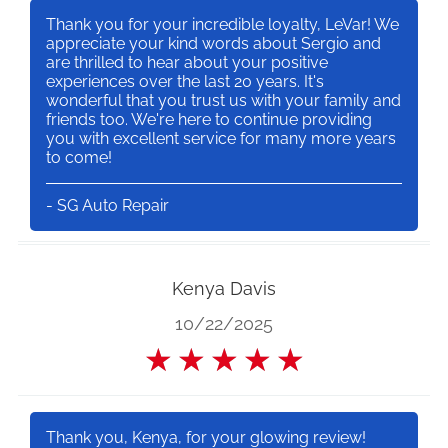
Thank you for your incredible loyalty, LeVar! We
appreciate your kind words about Sergio and
are thrilled to hear about your positive
experiences over the last 20 years. It's
wonderful that you trust us with your family and
friends too. We're here to continue providing
you with excellent service for many more years
to come!
- SG Auto Repair
Kenya Davis
10/22/2025
★
★
★
★
★
Thank you, Kenya, for your glowing review!