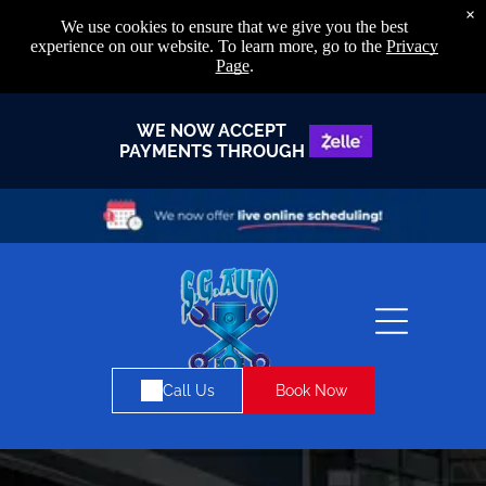
×
We use cookies to ensure that we give you the best
experience on our website. To learn more, go to the
Privacy
Page
.
WE NOW ACCEPT
PAYMENTS THROUGH
Book Now
Call Us