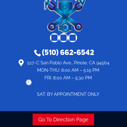
(510) 662-6542
517-C San Pablo Ave., Pinole, CA 94564
MON-THU:
8:00 AM – 5:15 PM
FRI:
8:00 AM – 5:30 PM
SAT: BY APPOINTMENT ONLY
Go To Direction Page