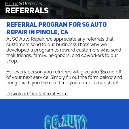
Home
Referrals
REFERRALS
REFERRAL PROGRAM FOR SG AUTO
REPAIR IN PINOLE, CA
At SG Auto Repair, we appreciate any referrals that
customers send to our business! That’s why we
developed a program to reward customers who send
their friends, family, neighbors, and coworkers to our
shop.
For every person you refer, we will give you $10.00 off
of your next service. Simply fill out the form below and
bring it with you the next time you come to our shop!
Download Our Referral Form