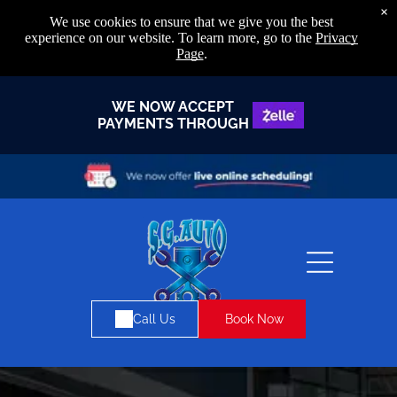
×
We use cookies to ensure that we give you the best
experience on our website. To learn more, go to the
Privacy
Page
.
WE NOW ACCEPT
PAYMENTS THROUGH
Book Now
Call Us