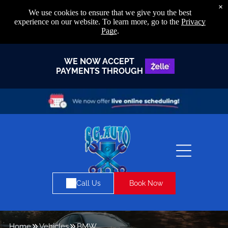
×
We use cookies to ensure that we give you the best
experience on our website. To learn more, go to the
Privacy
Page
.
WE NOW ACCEPT
PAYMENTS THROUGH
Book Now
Call Us
Home
Vehicles
BMW