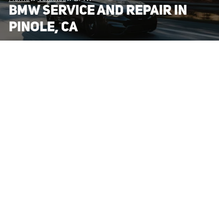
BMW SERVICE AND REPAIR IN
PINOLE, CA