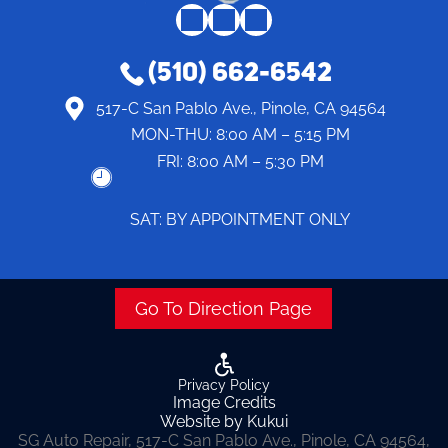
(510) 662-6542
517-C San Pablo Ave., Pinole, CA 94564
MON-THU:
8:00 AM – 5:15 PM
FRI:
8:00 AM – 5:30 PM
SAT: BY APPOINTMENT ONLY
Go To Direction Page
Privacy Policy
Image Credits
Website by Kukui
SG Auto Repair, 517-C San Pablo Ave., Pinole, CA 94564,