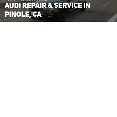
AUDI REPAIR & SERVICE IN
PINOLE, CA