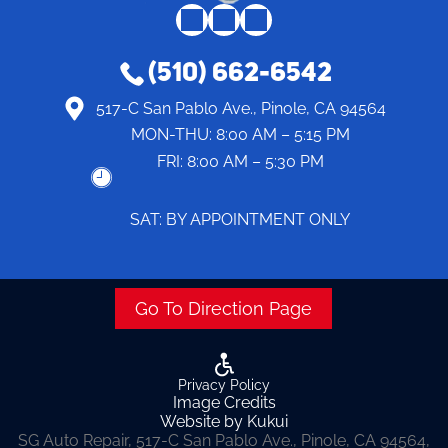
(510) 662-6542
517-C San Pablo Ave., Pinole, CA 94564
MON-THU:
8:00 AM – 5:15 PM
FRI:
8:00 AM – 5:30 PM
SAT: BY APPOINTMENT ONLY
Go To Direction Page
Privacy Policy
Image Credits
Website by Kukui
SG Auto Repair, 517-C San Pablo Ave., Pinole, CA 94564,