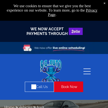
×
We use cookies to ensure that we give you the best
experience on our website. To learn more, go to the
Privacy
Page
.
WE NOW ACCEPT
PAYMENTS THROUGH
Book Now
Call Us
Home
Vehicles
Audi