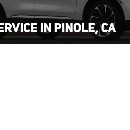
ERVICE IN PINOLE, CA