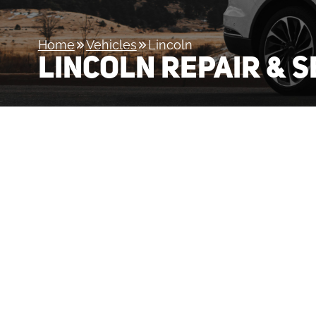
Home
Vehicles
Lincoln
LINCOLN REPAIR & S