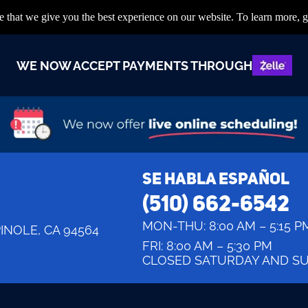
 that we give you the best experience on our website. To learn more, g
WE NOW ACCEPT PAYMENTS THROUGH
SE HABLA ESPAÑOL
(510) 662-6542
MON-THU:
8:00 AM – 5:15 P
PINOLE, CA 94564
FRI:
8:00 AM – 5:30 PM
CLOSED SATURDAY AND S