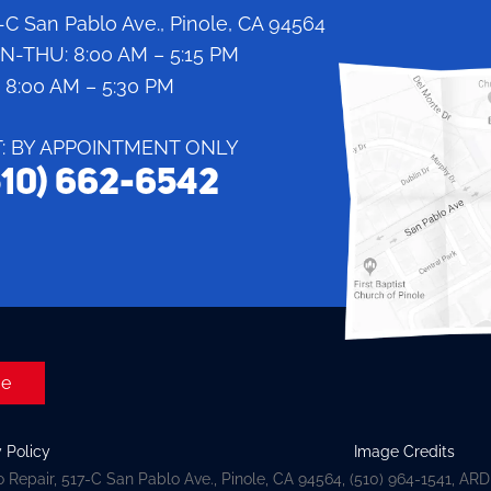
-C San Pablo Ave., Pinole, CA 94564
N-THU:
8:00 AM – 5:15 PM
:
8:00 AM – 5:30 PM
T: BY APPOINTMENT ONLY
510) 662-6542
ge
y Policy
Image Credits
 Repair, 517-C San Pablo Ave., Pinole, CA 94564, (510) 964-1541, AR