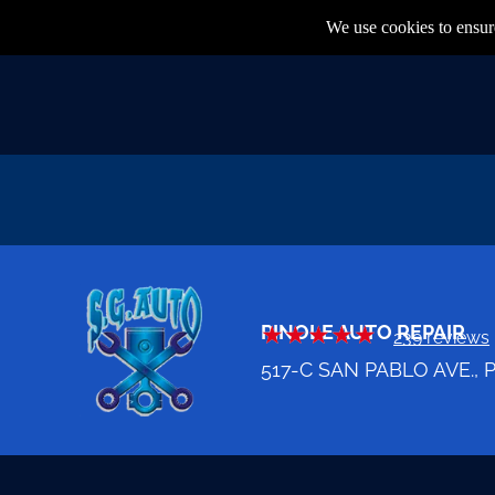
We use cookies to ensure
PINOLE AUTO REPAIR
239 reviews
517-C SAN PABLO AVE., 