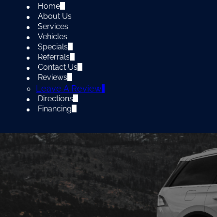
Home
About Us
Services
Vehicles
Specials
Referrals
Contact Us
Reviews
Leave A Review
Directions
Financing