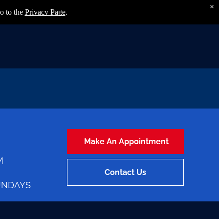
×
o to the
Privacy Page
.
Make An Appointment
M
Contact Us
UNDAYS