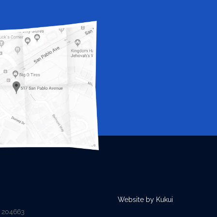
Website by Kukui
D 204663