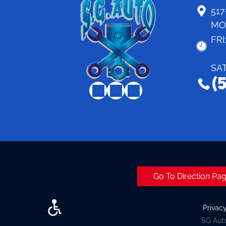
517
MO
FRI
SA
(
Go To Direction Pa
Privac
SG Auto