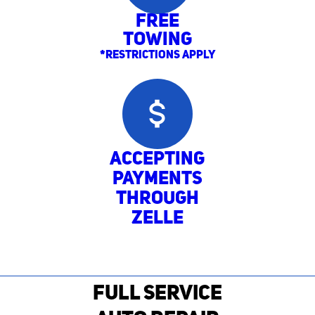
Free
Towing
*Restrictions Apply
Accepting
Payments
through
Zelle
FULL SERVICE