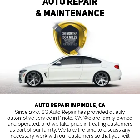
AUTO REPAIR
& MAINTENANCE
AUTO REPAIR IN PINOLE, CA
Since 1997, SG Auto Repair has provided quality
automotive service in Pinole, CA. We are family owned
and operated, and we take pride in treating customers
as part of our family. We take the time to discuss any
necessary work with our customers so that you will