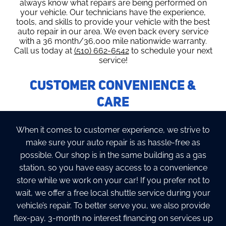
always know what repairs are being performed on
your vehicle. Our technicians have the experience,
tools, and skills to provide your vehicle with the best
auto repair in our area. We even back every service
with a 36 month/36,000 mile nationwide warranty.
Call us today at
(510) 662-6542
to schedule your next
service!
Customer Convenience &
Care
When it comes to customer experience, we strive to
make sure your auto repair is as hassle-free as
possible. Our shop is in the same building as a gas
station, so you have easy access to a convenience
store while we work on your car! If you prefer not to
wait, we offer a free local shuttle service during your
vehicle’s repair. To better serve you, we also provide
flex-pay, 3-month no interest financing on services up