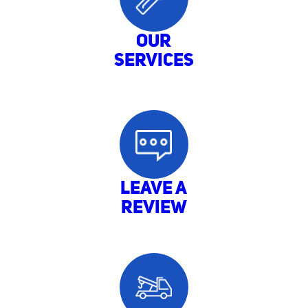
Our
Services
LEAVE A
REVIEW