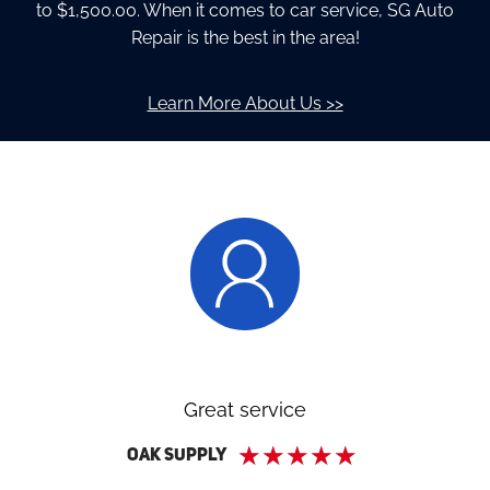
to $1,500.00. When it comes to car service, SG Auto
Repair is the best in the area!
Learn More About Us >>
Great service
★
★
★
★
★
Oak Supply