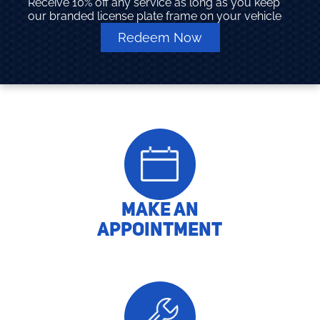
Receive 10% off any service as long as you keep
our branded license plate frame on your vehicle
Redeem Now
MAKE AN
APPOINTMENT