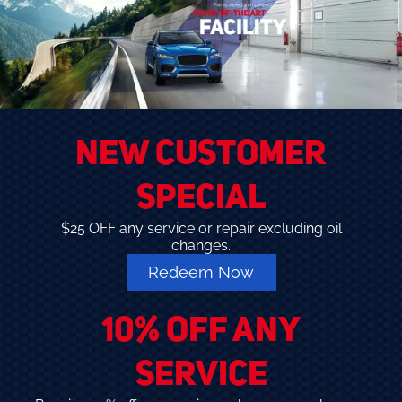
NEW CUSTOMER
SPECIAL
$25 OFF any service or repair excluding oil
changes.
Redeem Now
10% OFF ANY
SERVICE