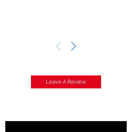
Leave A Review