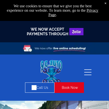
×
We use cookies to ensure that we give you the best
experience on our website. To learn more, go to the
Privacy
Page
.
WE NOW ACCEPT
PAYMENTS THROUGH
Book Now
Call Us