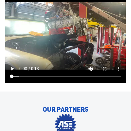
OUR PARTNERS