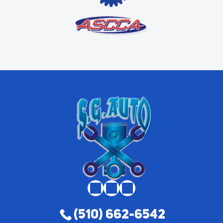
(510) 662-6542